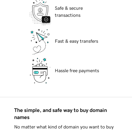
Safe & secure
transactions
Fast & easy transfers
Hassle free payments
The simple, and safe way to buy domain
names
No matter what kind of domain you want to buy