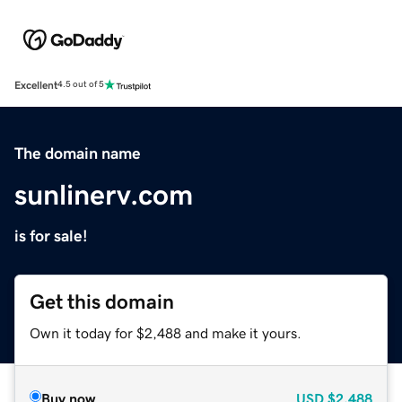
Excellent
4.5 out of 5
The domain name
sunlinerv.com
is for sale!
Get this domain
Own it today for $2,488 and make it yours.
Buy now
USD
$2,488