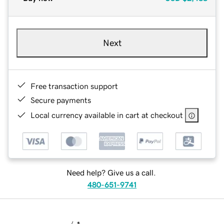
Next
Free transaction support
Secure payments
Local currency available in cart at checkout
Need help? Give us a call.
480-651-9741