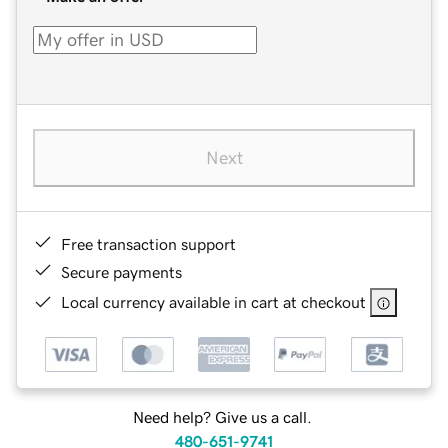
Next
Free transaction support
Secure payments
Local currency available in cart at checkout
Need help? Give us a call.
480-651-9741