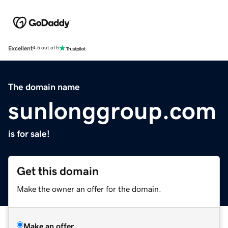
Excellent
4.5 out of 5
The domain name
sunlonggroup.com
is for sale!
Get this domain
Make the owner an offer for the domain.
Make an offer