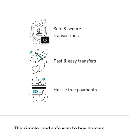
Safe & secure
transactions
Fast & easy transfers
Hassle free payments
The simple, and safe way to buy domain