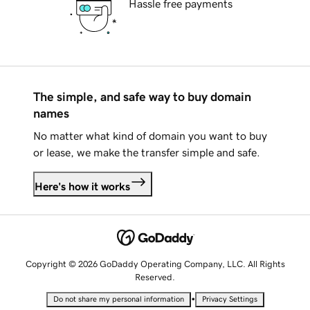
Hassle free payments
The simple, and safe way to buy domain
names
No matter what kind of domain you want to buy
or lease, we make the transfer simple and safe.
Here's how it works
Copyright © 2026 GoDaddy Operating Company, LLC. All Rights
Reserved.
•
Do not share my personal information
Privacy Settings