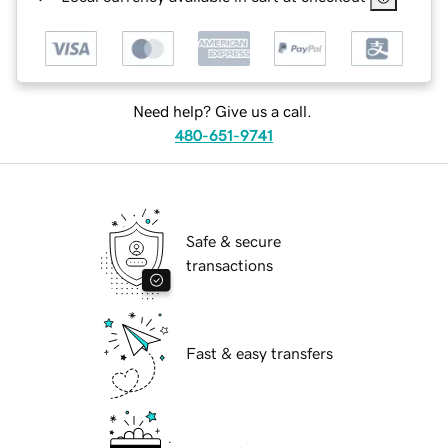
Need help? Give us a call.
480-651-9741
Safe & secure
transactions
Fast & easy transfers