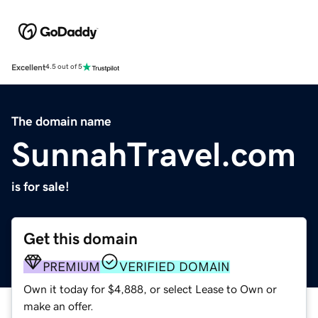
Excellent
4.5 out of 5
The domain name
SunnahTravel.com
is for sale!
Get this domain
PREMIUM
VERIFIED DOMAIN
Own it today for $4,888, or select Lease to Own or
make an offer.