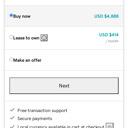
Buy now
USD
$4,888
USD
$414
Lease to own
/ month
Make an offer
Next
Free transaction support
Secure payments
Local currency available in cart at checkout