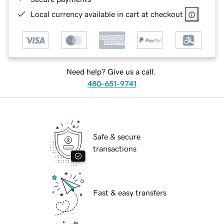
Local currency available in cart at checkout
Need help? Give us a call.
480-651-9741
Safe & secure
transactions
Fast & easy transfers