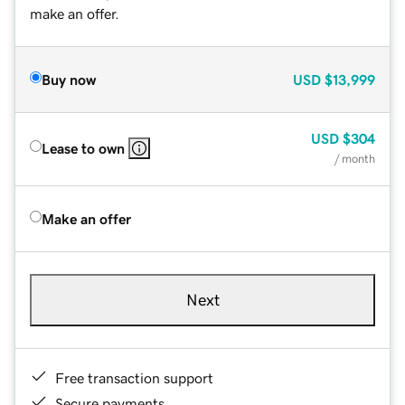
make an offer.
Buy now
USD
$13,999
USD
$304
Lease to own
/ month
Make an offer
Next
Free transaction support
Secure payments