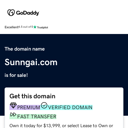
Excellent
4.5 out of 5
The domain name
Sunngai.com
is for sale!
Get this domain
PREMIUM
VERIFIED DOMAIN
FAST TRANSFER
Own it today for $13,999, or select Lease to Own or