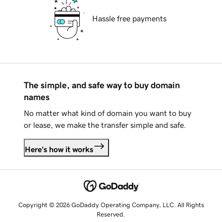
Hassle free payments
The simple, and safe way to buy domain
names
No matter what kind of domain you want to buy
or lease, we make the transfer simple and safe.
Here's how it works
Copyright © 2026 GoDaddy Operating Company, LLC. All Rights
Reserved.