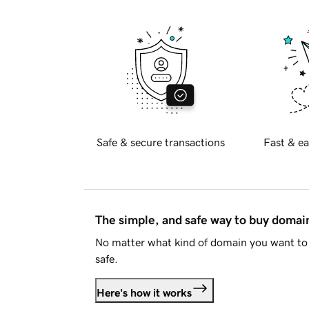
Safe & secure transactions
Fast & ea
The simple, and safe way to buy doma
No matter what kind of domain you want to 
safe.
Here's how it works