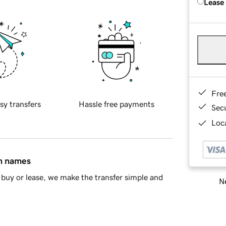
Lease
Fre
sy transfers
Hassle free payments
Sec
Loca
in names
buy or lease, we make the transfer simple and
Ne