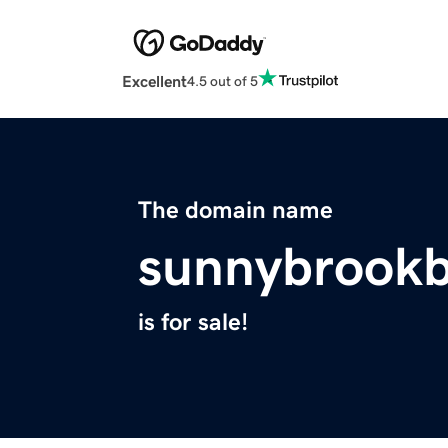
Excellent
4.5 out of 5
The domain name
sunnybrookb
is for sale!