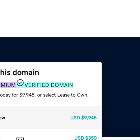
this domain
EMIUM
VERIFIED DOMAIN
oday for $9,945, or select Lease to Own.
ow
USD
$9,945
USD
$350