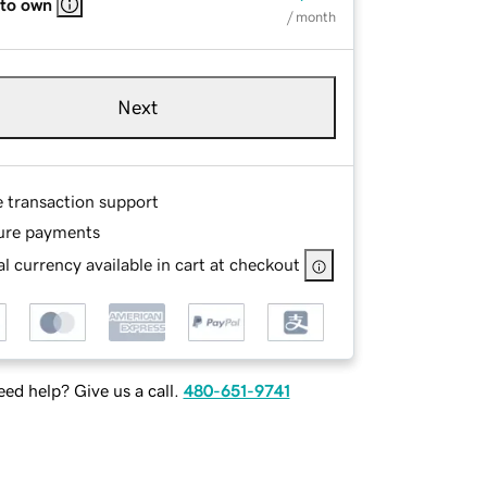
 to own
/ month
Next
e transaction support
ure payments
l currency available in cart at checkout
ed help? Give us a call.
480-651-9741