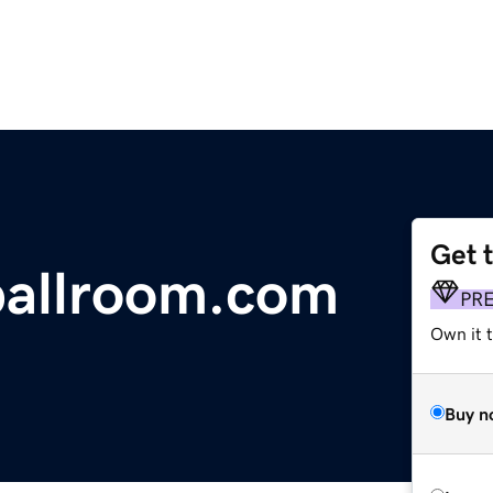
Get 
allroom.com
PR
Own it t
Buy n