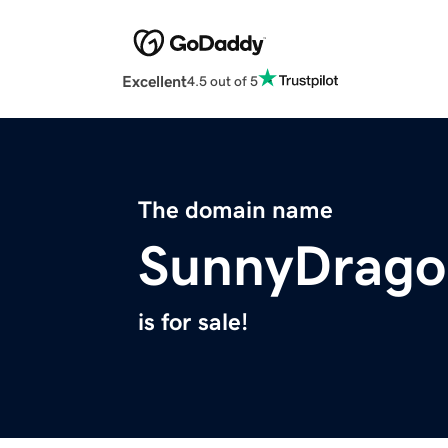
Excellent
4.5 out of 5
The domain name
SunnyDrago
is for sale!