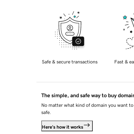
Safe & secure transactions
Fast & ea
The simple, and safe way to buy doma
No matter what kind of domain you want to 
safe.
Here's how it works