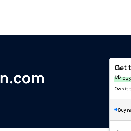
Get 
n.com
FA
Own it 
Buy n