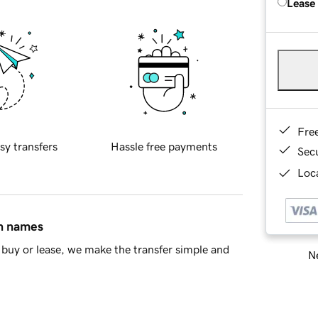
Lease
Fre
sy transfers
Hassle free payments
Sec
Loca
in names
buy or lease, we make the transfer simple and
Ne