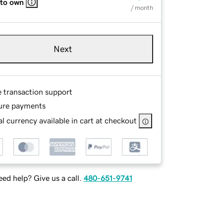
 to own
/ month
Next
e transaction support
ure payments
l currency available in cart at checkout
ed help? Give us a call.
480-651-9741