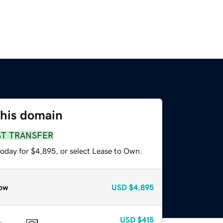
this domain
ST TRANSFER
today for $4,895, or select Lease to Own.
ow
USD
$4,895
USD
$415