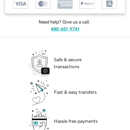
Need help? Give us a call.
480-651-9741
Safe & secure
transactions
Fast & easy transfers
Hassle free payments