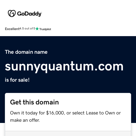
Excellent
4.5 out of 5
The domain name
sunnyquantum.com
is for sale!
Get this domain
Own it today for $16,000, or select Lease to Own or
make an offer.