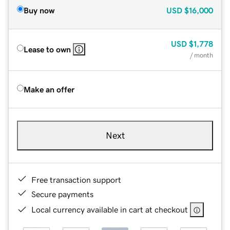
Buy now
USD
$16,000
USD
$1,778
Lease to own
/ month
Make an offer
Next
Free transaction support
Secure payments
Local currency available in cart at checkout