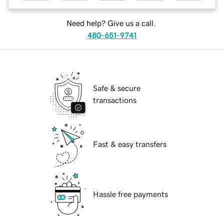
Need help? Give us a call.
480-651-9741
Safe & secure
transactions
Fast & easy transfers
Hassle free payments