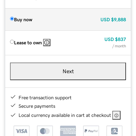
Buy now
USD
$9,888
USD
$837
Lease to own
/ month
Next
Free transaction support
Secure payments
Local currency available in cart at checkout