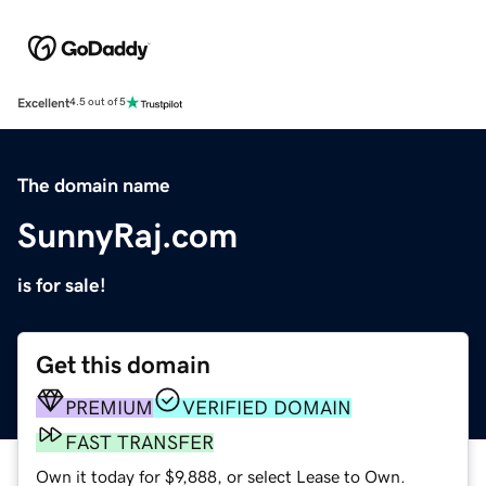
Excellent
4.5 out of 5
The domain name
SunnyRaj.com
is for sale!
Get this domain
PREMIUM
VERIFIED DOMAIN
FAST TRANSFER
Own it today for $9,888, or select Lease to Own.