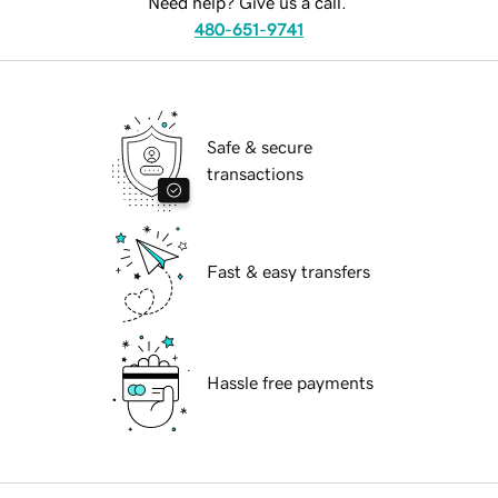
Need help? Give us a call.
480-651-9741
Safe & secure
transactions
Fast & easy transfers
Hassle free payments