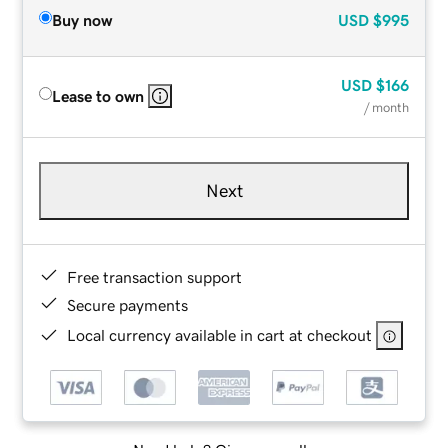
Buy now
USD
$995
USD
$166
Lease to own
/ month
Next
Free transaction support
Secure payments
Local currency available in cart at checkout