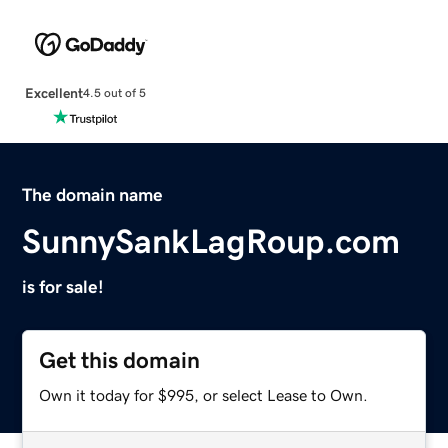
Excellent
4.5 out of 5
The domain name
SunnySankLagRoup.com
is for sale!
Get this domain
Own it today for $995, or select Lease to Own.