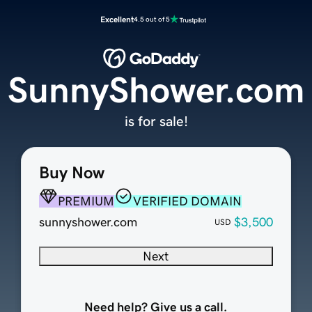
Excellent
4.5 out of 5
SunnyShower.com
is for sale!
Buy Now
PREMIUM
VERIFIED DOMAIN
sunnyshower.com
$3,500
USD
Next
Need help? Give us a call.