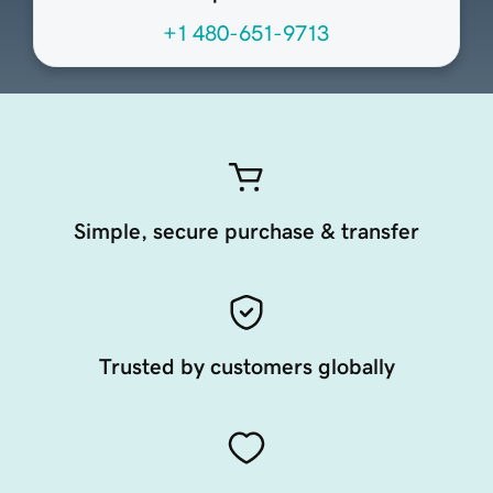
+1 480-651-9713
Simple, secure purchase & transfer
Trusted by customers globally