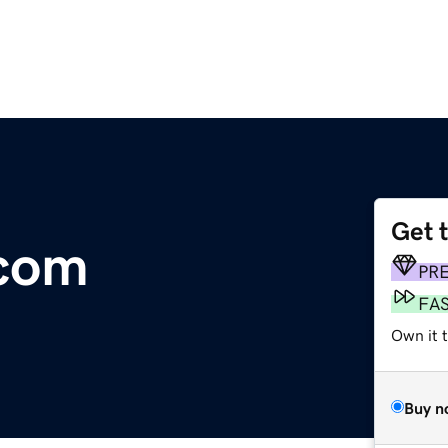
Get 
.com
PR
FA
Own it t
Buy n