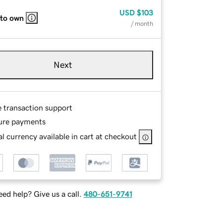
USD
$103
 to own
/ month
Next
e transaction support
ure payments
l currency available in cart at checkout
ed help? Give us a call.
480-651-9741