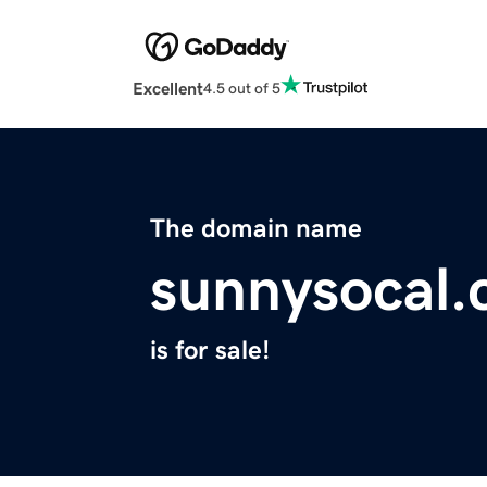
Excellent
4.5 out of 5
The domain name
sunnysocal
is for sale!