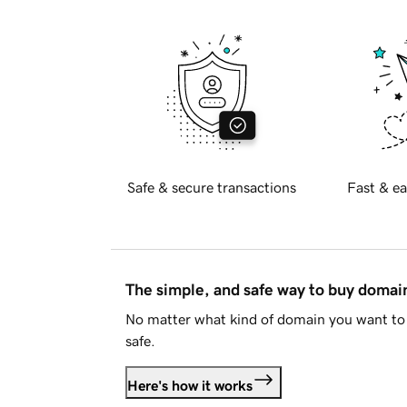
Safe & secure transactions
Fast & ea
The simple, and safe way to buy doma
No matter what kind of domain you want to 
safe.
Here's how it works