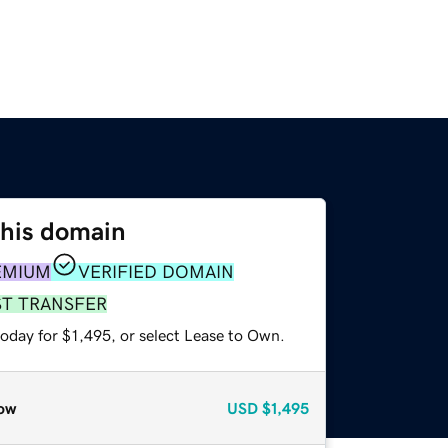
this domain
EMIUM
VERIFIED DOMAIN
ST TRANSFER
oday for $1,495, or select Lease to Own.
ow
USD
$1,495