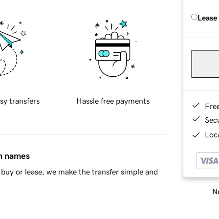
Lease
sy transfers
Hassle free payments
Fre
Sec
Loca
in names
buy or lease, we make the transfer simple and
Ne