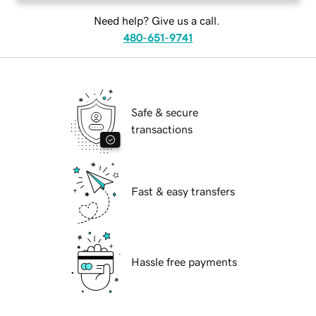
Need help? Give us a call.
480-651-9741
Safe & secure
transactions
Fast & easy transfers
Hassle free payments