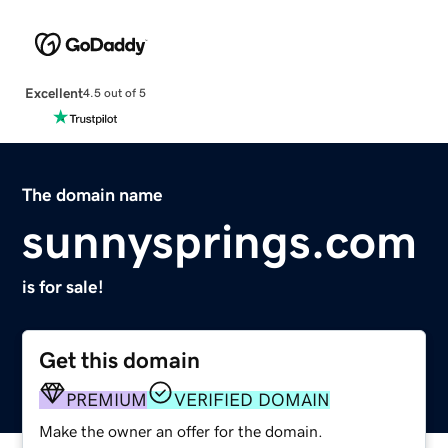
Excellent
4.5 out of 5
The domain name
sunnysprings.com
is for sale!
Get this domain
PREMIUM
VERIFIED DOMAIN
Make the owner an offer for the domain.