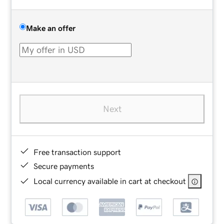
Make an offer
Next
Free transaction support
Secure payments
Local currency available in cart at checkout