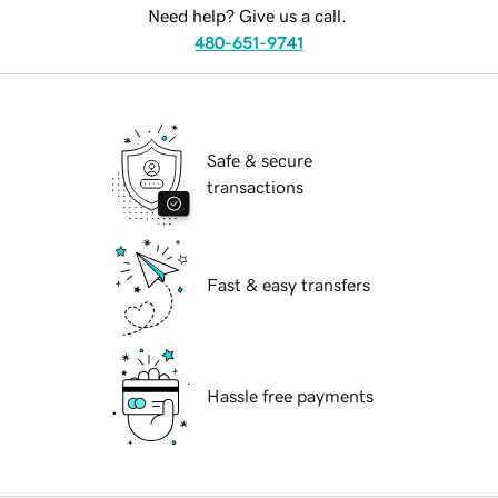
Need help? Give us a call.
480-651-9741
Safe & secure
transactions
Fast & easy transfers
Hassle free payments