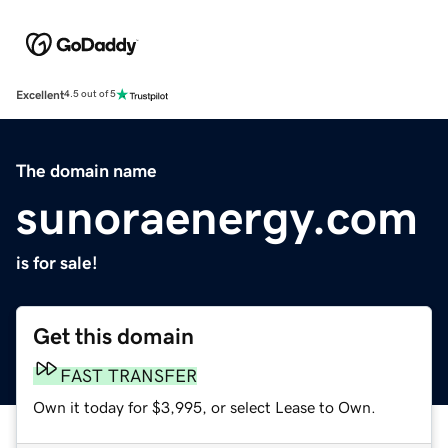
Excellent
4.5 out of 5
The domain name
sunoraenergy.com
is for sale!
Get this domain
FAST TRANSFER
Own it today for $3,995, or select Lease to Own.