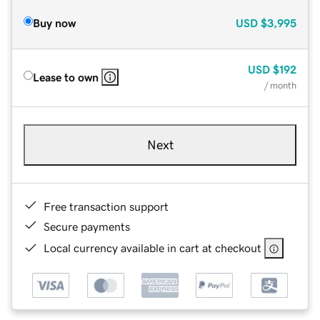
Buy now
USD
$3,995
USD
$192
Lease to own
/ month
Next
Free transaction support
Secure payments
Local currency available in cart at checkout