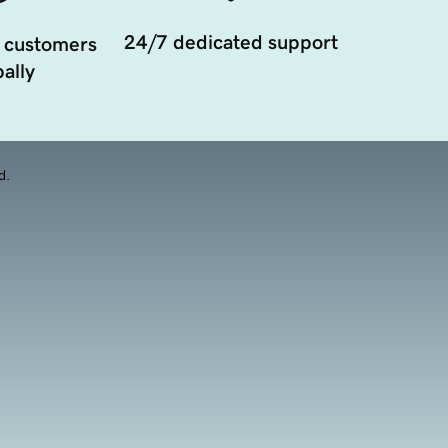
24/7 dedicated support
 customers
ally
d.