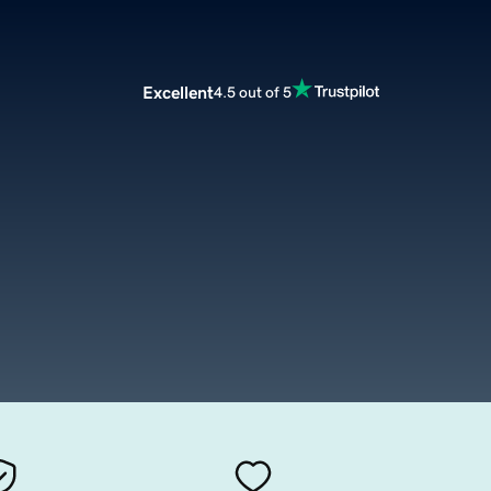
Excellent
4.5 out of 5