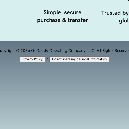
Simple, secure
Trusted by
purchase & transfer
glob
opyright © 2026 GoDaddy Operating Company, LLC. All Rights Reserve
·
Privacy Policy
Do not share my personal information