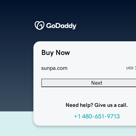
Buy Now
sunpa.com
USD
Next
Need help? Give us a call.
+1 480-651-9713