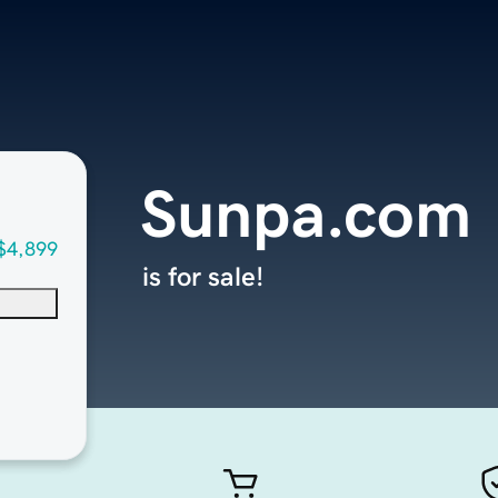
Sunpa.com
$4,899
is for sale!