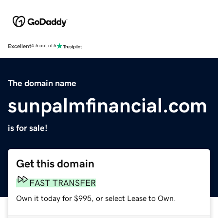
Excellent
4.5 out of 5
The domain name
sunpalmfinancial.com
is for sale!
Get this domain
FAST TRANSFER
Own it today for $995, or select Lease to Own.