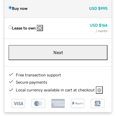
Buy now
USD
$995
USD
$166
Lease to own
/ month
Next
Free transaction support
Secure payments
Local currency available in cart at checkout