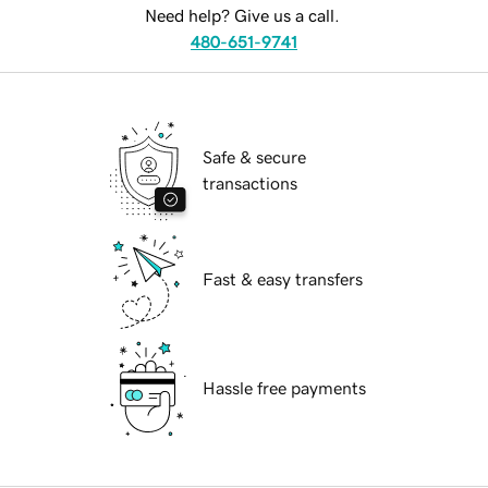
Need help? Give us a call.
480-651-9741
Safe & secure
transactions
Fast & easy transfers
Hassle free payments