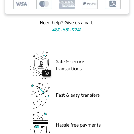
Need help? Give us a call.
480-651-9741
Safe & secure
transactions
Fast & easy transfers
Hassle free payments