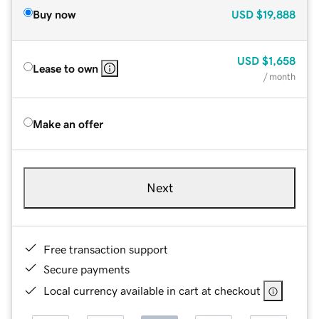
Buy now
USD
$19,888
USD
$1,658
Lease to own
/ month
Make an offer
Next
Free transaction support
Secure payments
Local currency available in cart at checkout