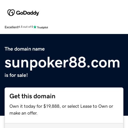
Excellent
4.5 out of 5
The domain name
sunpoker88.com
is for sale!
Get this domain
Own it today for $19,888, or select Lease to Own or
make an offer.