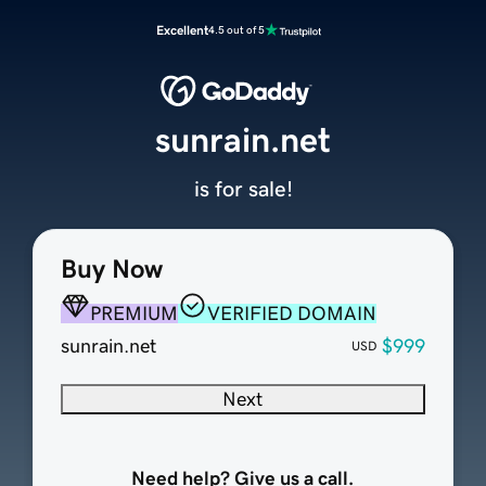
Excellent
4.5 out of 5
sunrain.net
is for sale!
Buy Now
PREMIUM
VERIFIED DOMAIN
sunrain.net
$999
USD
Next
Need help? Give us a call.