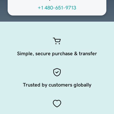
+1 480-651-9713
Simple, secure purchase & transfer
Trusted by customers globally