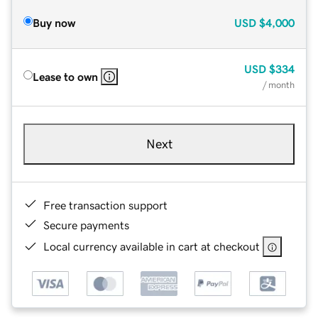
Buy now
USD
$4,000
USD
$334
Lease to own
/ month
Next
Free transaction support
Secure payments
Local currency available in cart at checkout