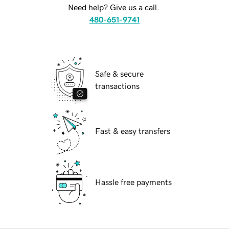
Need help? Give us a call.
480-651-9741
Safe & secure
transactions
Fast & easy transfers
Hassle free payments