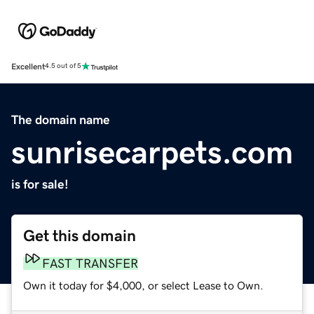
Excellent
4.5 out of 5
The domain name
sunrisecarpets.com
is for sale!
Get this domain
FAST TRANSFER
Own it today for $4,000, or select Lease to Own.