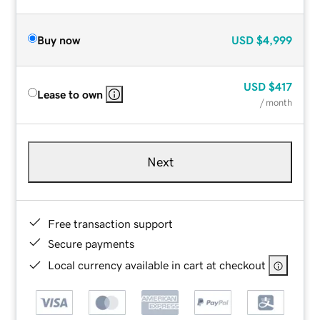
Buy now
USD
$4,999
USD
$417
Lease to own
/ month
Next
Free transaction support
Secure payments
Local currency available in cart at checkout