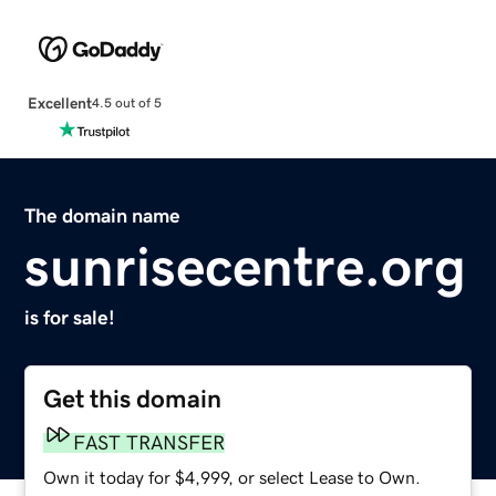
Excellent
4.5 out of 5
The domain name
sunrisecentre.org
is for sale!
Get this domain
FAST TRANSFER
Own it today for $4,999, or select Lease to Own.