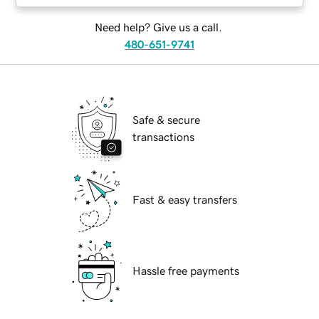
Need help? Give us a call.
480-651-9741
Safe & secure
transactions
Fast & easy transfers
Hassle free payments