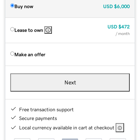
Buy now
USD
$6,000
USD
$472
Lease to own
/ month
Make an offer
Next
Free transaction support
Secure payments
Local currency available in cart at checkout