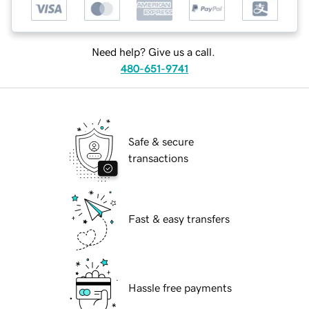
Need help? Give us a call.
480-651-9741
Safe & secure
transactions
Fast & easy transfers
Hassle free payments