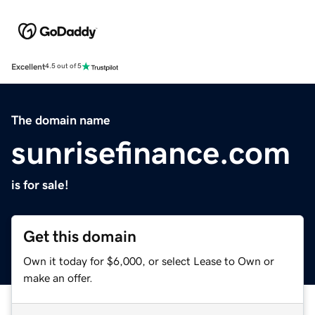
Excellent
4.5 out of 5
The domain name
sunrisefinance.com
is for sale!
Get this domain
Own it today for $6,000, or select Lease to Own or
make an offer.