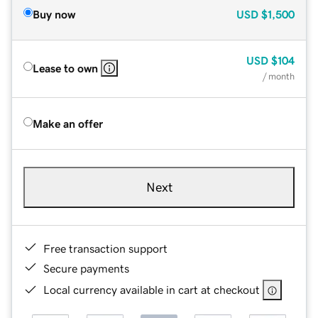
Buy now
USD
$1,500
USD
$104
Lease to own
/ month
Make an offer
Next
Free transaction support
Secure payments
Local currency available in cart at checkout