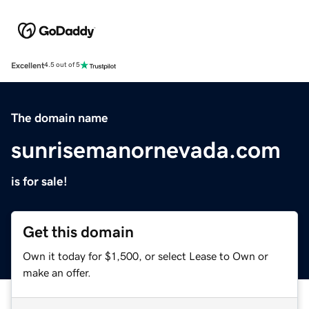
Excellent
4.5 out of 5
The domain name
sunrisemanornevada.com
is for sale!
Get this domain
Own it today for $1,500, or select Lease to Own or
make an offer.