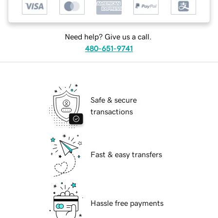
Need help? Give us a call.
480-651-9741
Safe & secure
transactions
Fast & easy transfers
Hassle free payments