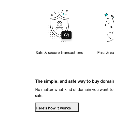
Safe & secure transactions
Fast & ea
The simple, and safe way to buy doma
No matter what kind of domain you want to 
safe.
Here's how it works