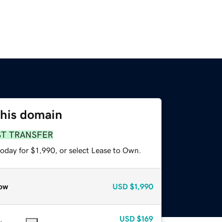
this domain
ST TRANSFER
oday for $1,990, or select Lease to Own.
ow
USD
$1,990
USD
$169