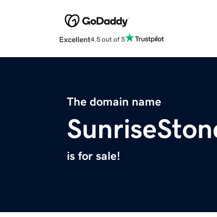
Excellent
4.5 out of 5
The domain name
SunriseSton
is for sale!