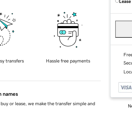
Lease
Fre
sy transfers
Hassle free payments
Sec
Loca
in names
buy or lease, we make the transfer simple and
Ne