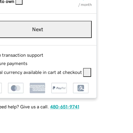
 to own
/ month
Next
e transaction support
ure payments
l currency available in cart at checkout
ed help? Give us a call.
480-651-9741