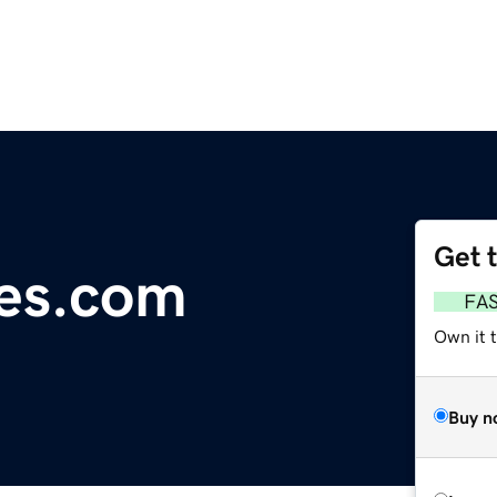
Get 
es.com
FA
Own it t
Buy n