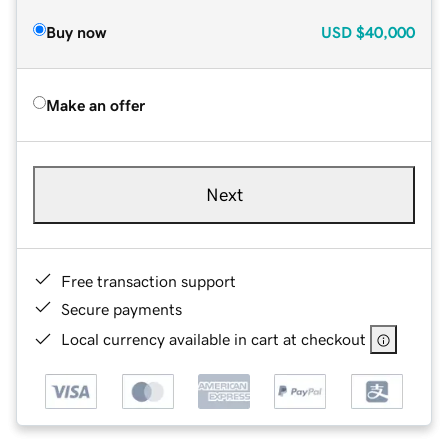
Buy now
USD
$40,000
Make an offer
Next
Free transaction support
Secure payments
Local currency available in cart at checkout