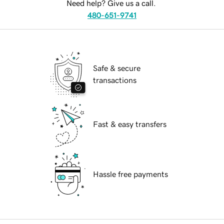
Need help? Give us a call.
480-651-9741
Safe & secure
transactions
Fast & easy transfers
Hassle free payments