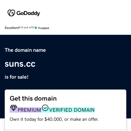
Excellent
4.5 out of 5
The domain name
suns.cc
is for sale!
Get this domain
PREMIUM
VERIFIED DOMAIN
Own it today for $40,000, or make an offer.