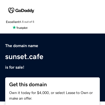
Excellent
4.5 out of 5
The domain name
sunset.cafe
is for sale!
Get this domain
Own it today for $4,000, or select Lease to Own or
make an offer.