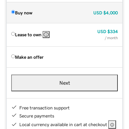
Buy now
USD
$4,000
USD
$334
Lease to own
/ month
Make an offer
Next
Free transaction support
Secure payments
Local currency available in cart at checkout