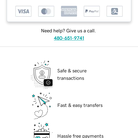
Need help? Give us a call.
480-651-9741
Safe & secure
transactions
Fast & easy transfers
Hassle free payments