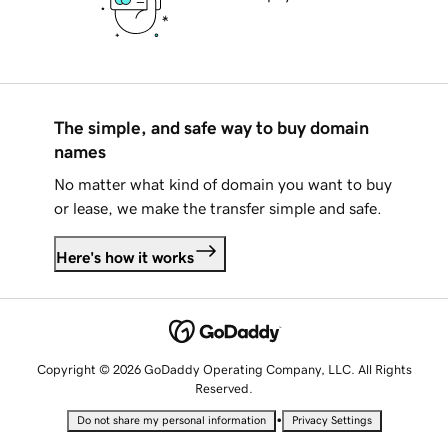
The simple, and safe way to buy domain
names
No matter what kind of domain you want to buy
or lease, we make the transfer simple and safe.
Here's how it works
Copyright © 2026 GoDaddy Operating Company, LLC. All Rights
Reserved.
•
Do not share my personal information
Privacy Settings