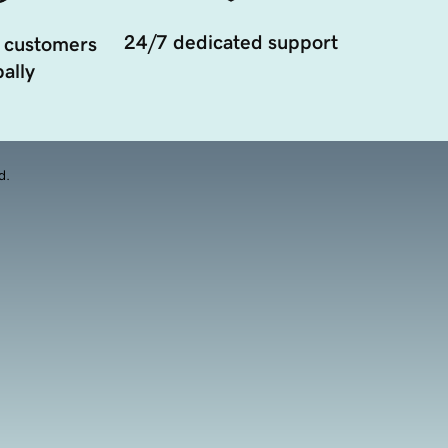
24/7 dedicated support
 customers
ally
d.