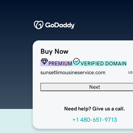
Buy Now
PREMIUM
VERIFIED DOMAIN
sunsetlimousineservice.com
US
Next
Need help? Give us a call.
+1 480-651-9713