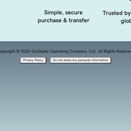
Simple, secure
Trusted by
purchase & transfer
glob
opyright © 2026 GoDaddy Operating Company, LLC. All Rights Reserve
·
Privacy Policy
Do not share my personal information