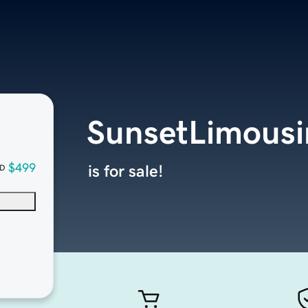
SunsetLimousi
$499
is for sale!
D