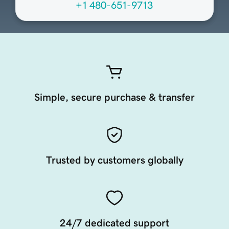
+1 480-651-9713
Simple, secure purchase & transfer
Trusted by customers globally
24/7 dedicated support