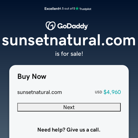
Excellent
4.5 out of 5
sunsetnatural.com
is for sale!
Buy Now
sunsetnatural.com
$4,960
USD
Next
Need help? Give us a call.