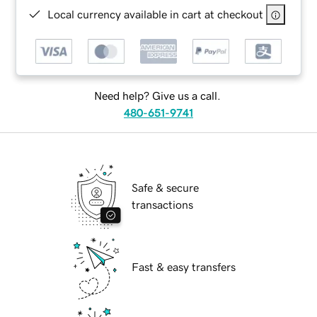
Local currency available in cart at checkout
Need help? Give us a call.
480-651-9741
Safe & secure
transactions
Fast & easy transfers