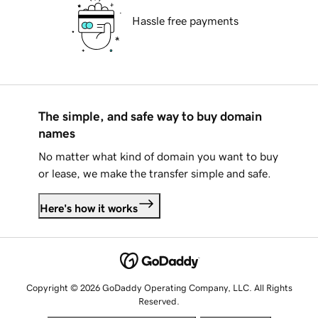
Hassle free payments
The simple, and safe way to buy domain
names
No matter what kind of domain you want to buy
or lease, we make the transfer simple and safe.
Here's how it works
Copyright © 2026 GoDaddy Operating Company, LLC. All Rights
Reserved.