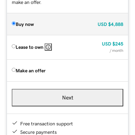
make an offer.
Buy now
USD
$4,888
USD
$245
Lease to own
/ month
Make an offer
Next
Free transaction support
Secure payments