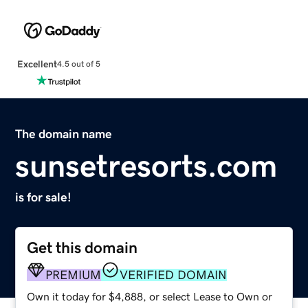
Excellent
4.5 out of 5
The domain name
sunsetresorts.com
is for sale!
Get this domain
PREMIUM
VERIFIED DOMAIN
Own it today for $4,888, or select Lease to Own or