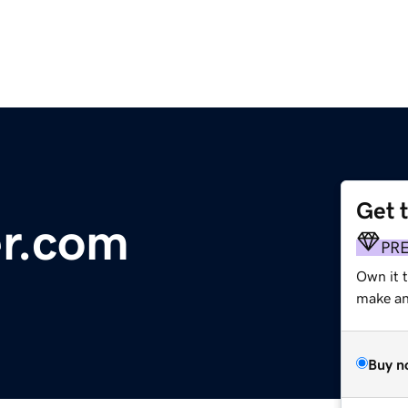
Get 
er.com
PR
Own it t
make an 
Buy n