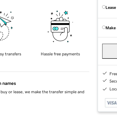
Lease
Make 
sy transfers
Hassle free payments
Fre
Sec
in names
Loca
buy or lease, we make the transfer simple and