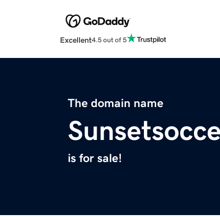
Excellent
4.5 out of 5
The domain name
Sunsetsocc
is for sale!