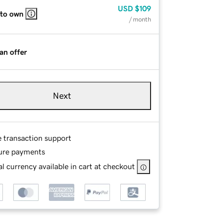
USD
$109
 to own
/ month
an offer
Next
e transaction support
ure payments
l currency available in cart at checkout