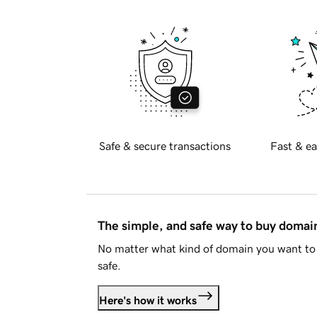
Safe & secure transactions
Fast & ea
The simple, and safe way to buy doma
No matter what kind of domain you want to 
safe.
Here's how it works