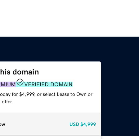
this domain
EMIUM
VERIFIED DOMAIN
oday for $4,999, or select Lease to Own or
offer.
ow
USD
$4,999