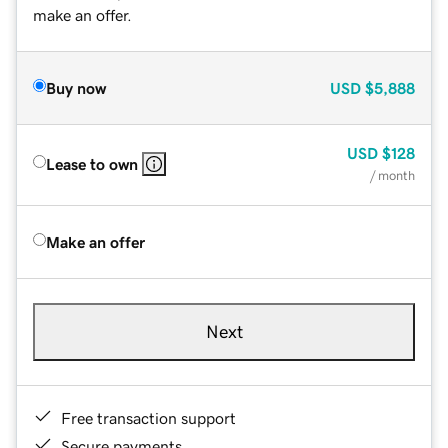
make an offer.
Buy now
USD
$5,888
USD
$128
Lease to own
/ month
Make an offer
Next
Free transaction support
Secure payments