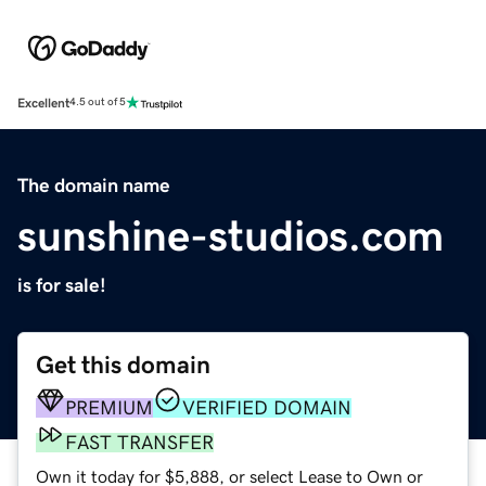
Excellent
4.5 out of 5
The domain name
sunshine-studios.com
is for sale!
Get this domain
PREMIUM
VERIFIED DOMAIN
FAST TRANSFER
Own it today for $5,888, or select Lease to Own or