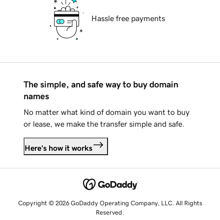
Hassle free payments
The simple, and safe way to buy domain
names
No matter what kind of domain you want to buy
or lease, we make the transfer simple and safe.
Here's how it works
Copyright © 2026 GoDaddy Operating Company, LLC. All Rights
Reserved.