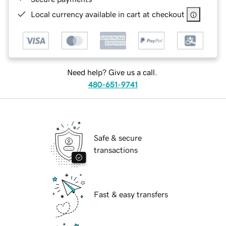
Local currency available in cart at checkout
Need help? Give us a call.
480-651-9741
Safe & secure
transactions
Fast & easy transfers