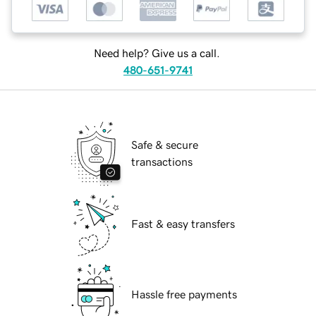
Need help? Give us a call.
480-651-9741
Safe & secure
transactions
Fast & easy transfers
Hassle free payments