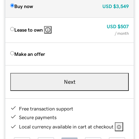
Buy now
USD
$3,549
USD
$507
Lease to own
/ month
Make an offer
Next
Free transaction support
Secure payments
Local currency available in cart at checkout