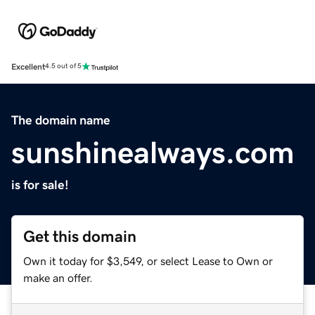
Excellent
4.5 out of 5
The domain name
sunshinealways.com
is for sale!
Get this domain
Own it today for $3,549, or select Lease to Own or
make an offer.