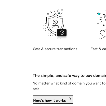
Safe & secure transactions
Fast & ea
The simple, and safe way to buy doma
No matter what kind of domain you want to 
safe.
Here's how it works