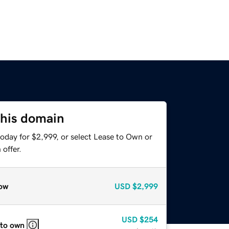
this domain
oday for $2,999, or select Lease to Own or
offer.
ow
USD
$2,999
USD
$254
 to own