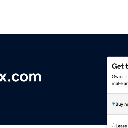
Get 
x.com
Own it t
make an 
Buy n
Lease