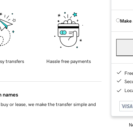
Make 
sy transfers
Hassle free payments
Fre
Sec
Loca
in names
buy or lease, we make the transfer simple and
Ne