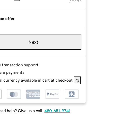
/ month
an offer
Next
e transaction support
ure payments
l currency available in cart at checkout
ed help? Give us a call.
480-651-9741