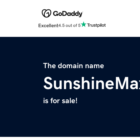
Excellent
4.5 out of 5
The domain name
SunshineMa
is for sale!