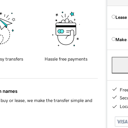
Lease
Make 
sy transfers
Hassle free payments
Fre
in names
Sec
buy or lease, we make the transfer simple and
Loca