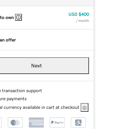
USD
$400
 to own
/ month
an offer
Next
e transaction support
ure payments
l currency available in cart at checkout