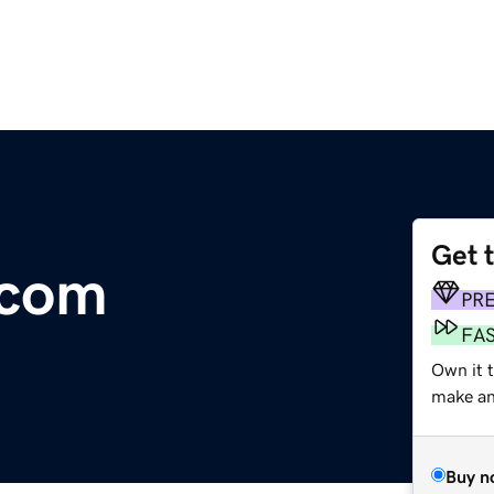
Get 
.com
PR
FA
Own it t
make an 
Buy n