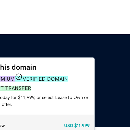
this domain
EMIUM
VERIFIED DOMAIN
ST TRANSFER
oday for $11,999, or select Lease to Own or
offer.
ow
USD
$11,999