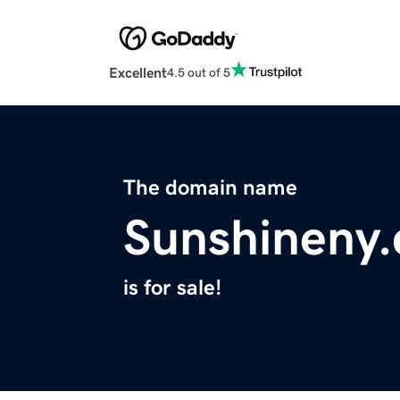
Excellent
4.5 out of 5
The domain name
Sunshineny
is for sale!