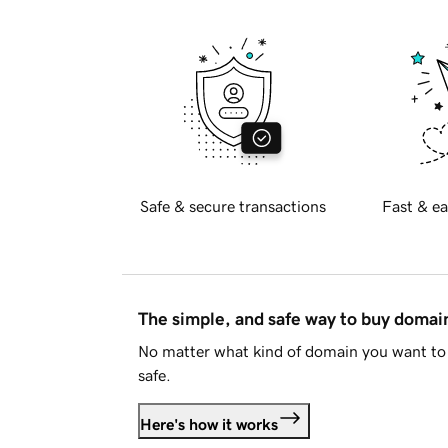
Safe & secure transactions
Fast & ea
The simple, and safe way to buy doma
No matter what kind of domain you want to 
safe.
Here's how it works