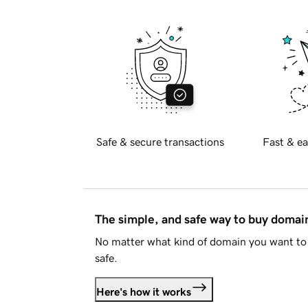
Safe & secure transactions
Fast & ea
The simple, and safe way to buy doma
No matter what kind of domain you want to 
safe.
Here's how it works