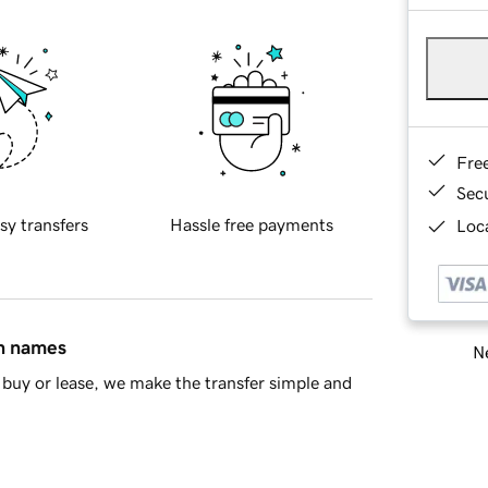
Fre
Sec
sy transfers
Hassle free payments
Loca
in names
Ne
buy or lease, we make the transfer simple and