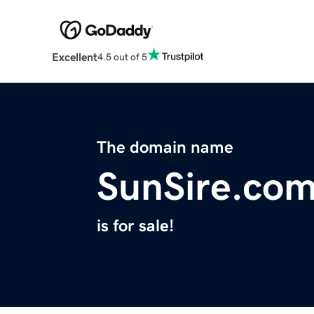
Excellent
4.5 out of 5
The domain name
SunSire.co
is for sale!