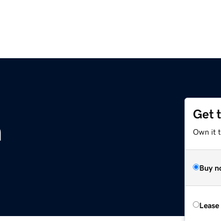
Get 
m
Own it 
Buy n
Lease