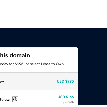
this domain
today for $995, or select Lease to Own.
ow
USD
$995
USD
$166
 to own
/ month