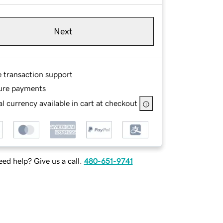
Next
e transaction support
ure payments
l currency available in cart at checkout
ed help? Give us a call.
480-651-9741