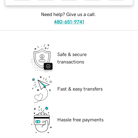
Need help? Give us a call.
480-651-9741
Safe & secure
transactions
Fast & easy transfers
Hassle free payments