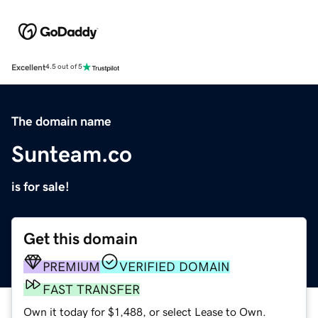
Excellent
4.5 out of 5
The domain name
Sunteam.co
is for sale!
Get this domain
PREMIUM
VERIFIED DOMAIN
FAST TRANSFER
Own it today for $1,488, or select Lease to Own.