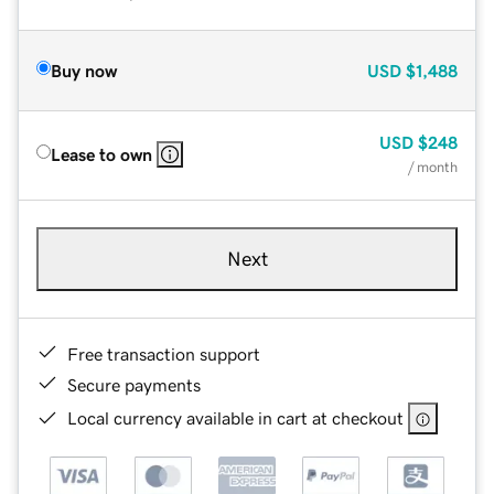
Buy now
USD
$1,488
USD
$248
Lease to own
/ month
Next
Free transaction support
Secure payments
Local currency available in cart at checkout