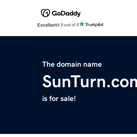
Excellent
4.5 out of 5
The domain name
SunTurn.co
is for sale!