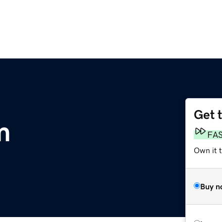
Get 
m
FA
Own it 
Buy n