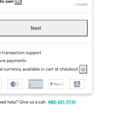
 to own
/ month
Next
e transaction support
ure payments
l currency available in cart at checkout
ed help? Give us a call.
480-651-9741