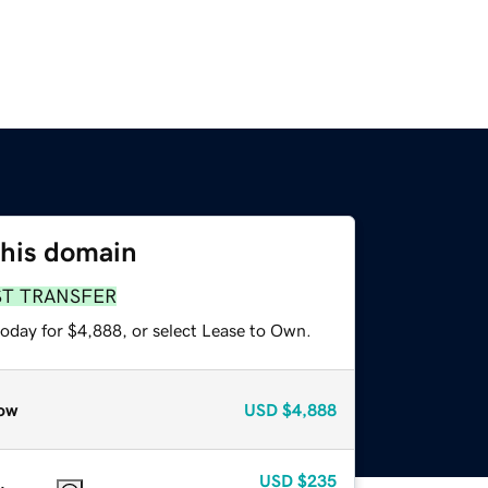
this domain
ST TRANSFER
today for $4,888, or select Lease to Own.
ow
USD
$4,888
USD
$235