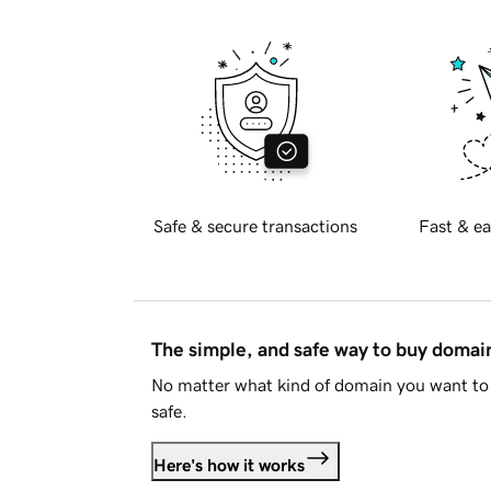
Safe & secure transactions
Fast & ea
The simple, and safe way to buy doma
No matter what kind of domain you want to 
safe.
Here's how it works