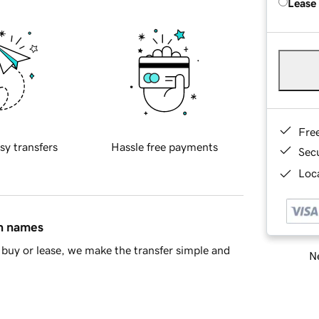
Lease
Fre
sy transfers
Hassle free payments
Sec
Loca
in names
buy or lease, we make the transfer simple and
Ne