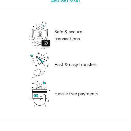
480-651-9741
Safe & secure
transactions
Fast & easy transfers
Hassle free payments