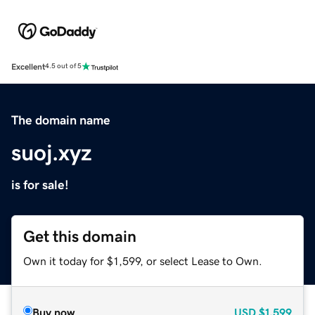
Excellent
4.5 out of 5
The domain name
suoj.xyz
is for sale!
Get this domain
Own it today for $1,599, or select Lease to Own.
Buy now
USD
$1,599