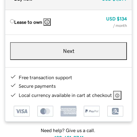
USD
$134
Lease to own
/ month
Next
Free transaction support
Secure payments
Local currency available in cart at checkout
Need help? Give us a call.