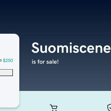
Suomiscene
$250
is for sale!
D