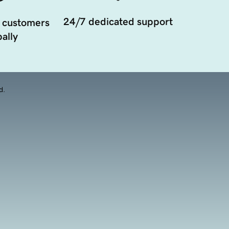
24/7 dedicated support
 customers
ally
d.