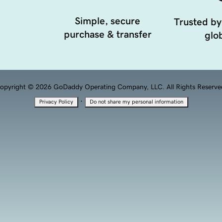
Simple, secure
Trusted by
purchase & transfer
glob
opyright © 2026 GoDaddy Operating Company, LLC. All Rights Reserve
·
Privacy Policy
Do not share my personal information