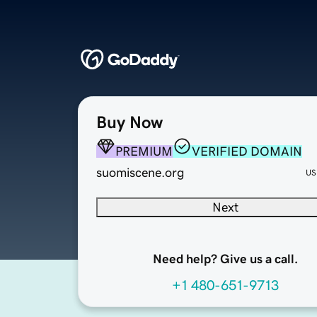
Buy Now
PREMIUM
VERIFIED DOMAIN
suomiscene.org
US
Next
Need help? Give us a call.
+1 480-651-9713