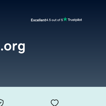
Excellent
4.5 out of 5
.org