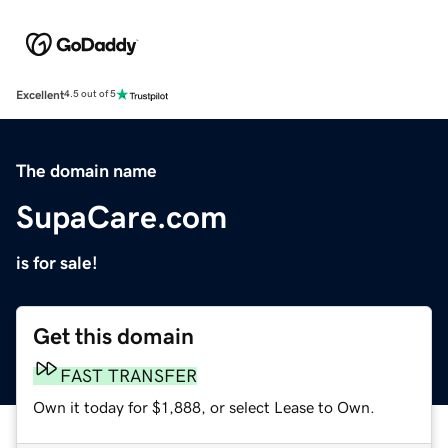
Excellent
4.5 out of 5
The domain name
SupaCare.com
is for sale!
Get this domain
FAST TRANSFER
Own it today for $1,888, or select Lease to Own.