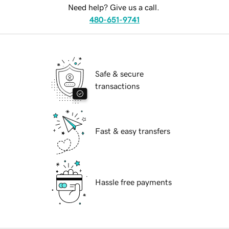
Need help? Give us a call.
480-651-9741
Safe & secure
transactions
Fast & easy transfers
Hassle free payments