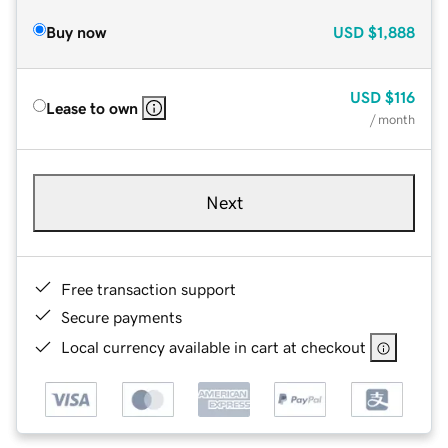
Buy now
USD
$1,888
USD
$116
Lease to own
/ month
Next
Free transaction support
Secure payments
Local currency available in cart at checkout