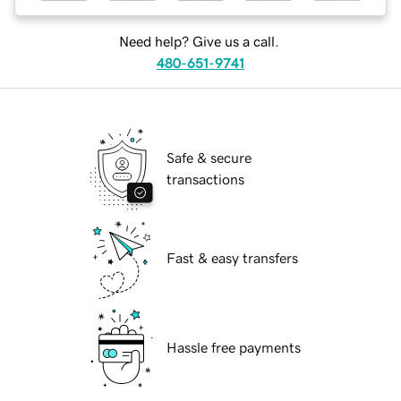
Need help? Give us a call.
480-651-9741
Safe & secure
transactions
Fast & easy transfers
Hassle free payments