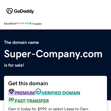
Excellent
4.5 out of 5
The domain name
Super-Company.com
is for sale!
Get this domain
PREMIUM
VERIFIED DOMAIN
FAST TRANSFER
Own it today for $999, or select Lease to Own.