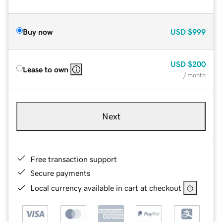
Buy now
USD
$999
USD
$200
Lease to own
/ month
Next
Free transaction support
Secure payments
Local currency available in cart at checkout