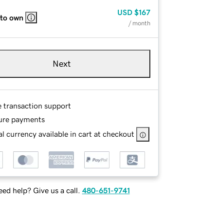
USD
$167
 to own
/ month
Next
e transaction support
ure payments
l currency available in cart at checkout
ed help? Give us a call.
480-651-9741