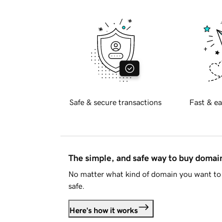
Safe & secure transactions
Fast & ea
The simple, and safe way to buy doma
No matter what kind of domain you want to 
safe.
Here's how it works