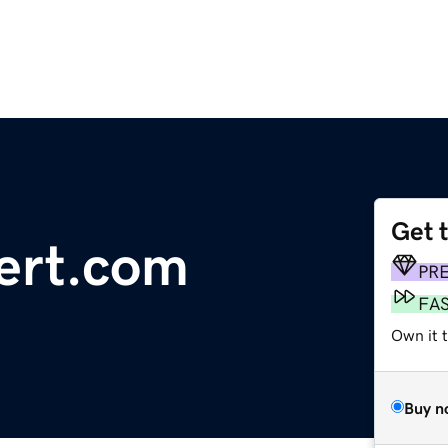
Get 
ert.com
PR
FA
Own it t
Buy n