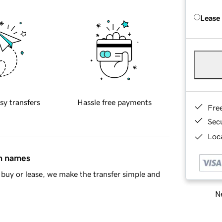
Lease
sy transfers
Hassle free payments
Fre
Sec
Loca
in names
buy or lease, we make the transfer simple and
Ne