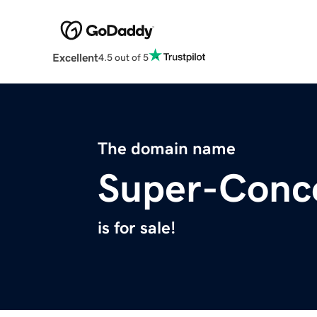
Excellent
4.5 out of 5
The domain name
Super-Conc
is for sale!