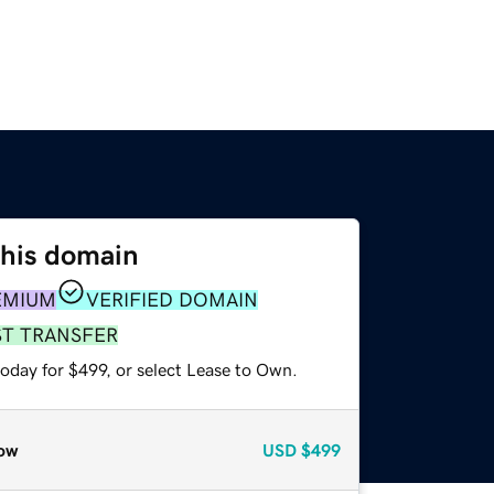
this domain
EMIUM
VERIFIED DOMAIN
ST TRANSFER
oday for $499, or select Lease to Own.
ow
USD
$499