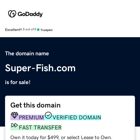
Excellent
4.5 out of 5
The domain name
Super-Fish.com
is for sale!
Get this domain
PREMIUM
VERIFIED DOMAIN
FAST TRANSFER
Own it today for $499, or select Lease to Own.