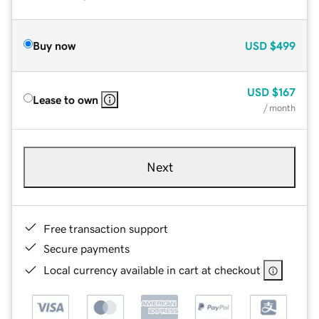
Buy now
USD
$499
USD
$167
Lease to own
/ month
Next
Free transaction support
Secure payments
Local currency available in cart at checkout