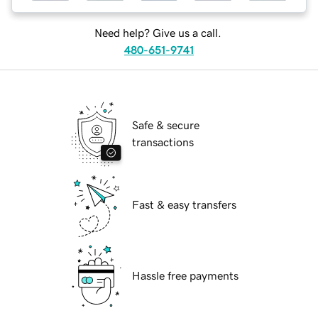
Need help? Give us a call.
480-651-9741
Safe & secure
transactions
Fast & easy transfers
Hassle free payments