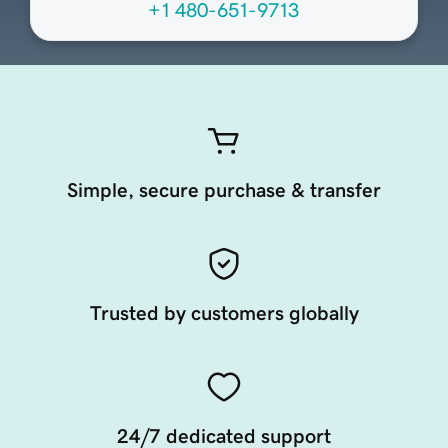
+1 480-651-9713
Simple, secure purchase & transfer
Trusted by customers globally
24/7 dedicated support