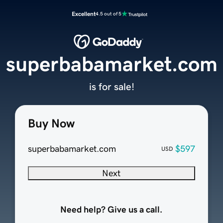
Excellent
4.5 out of 5
superbabamarket.com
is for sale!
Buy Now
superbabamarket.com
$597
USD
Next
Need help? Give us a call.