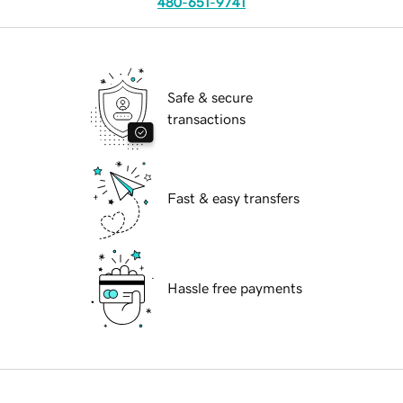
480-651-9741
Safe & secure
transactions
Fast & easy transfers
Hassle free payments