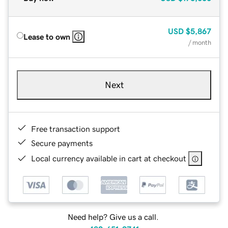
USD
$5,867
Lease to own
/ month
Next
Free transaction support
Secure payments
Local currency available in cart at checkout
Need help? Give us a call.