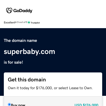
Excellent
4.5 out of 5
The domain name
superbaby.com
is for sale!
Get this domain
Own it today for $176,000, or select Lease to Own.
Buy now
USD
$176,000