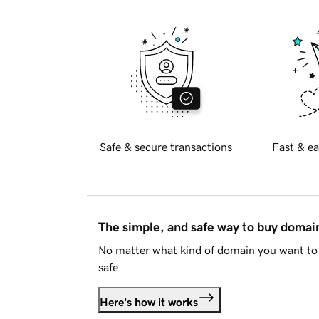
Safe & secure transactions
Fast & ea
The simple, and safe way to buy doma
No matter what kind of domain you want to 
safe.
Here's how it works