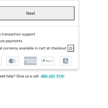
Next
e transaction support
ure payments
l currency available in cart at checkout
ed help? Give us a call.
480-651-9741