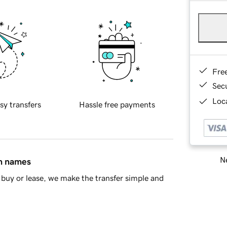
Fre
Sec
Loca
sy transfers
Hassle free payments
Ne
in names
buy or lease, we make the transfer simple and