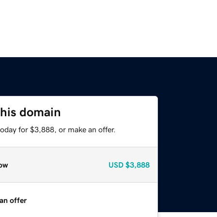
this domain
oday for $3,888, or make an offer.
ow
USD
$3,888
an offer