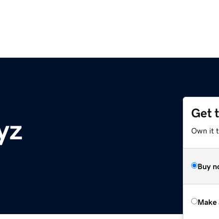
Get 
yz
Own it t
Buy n
Make 