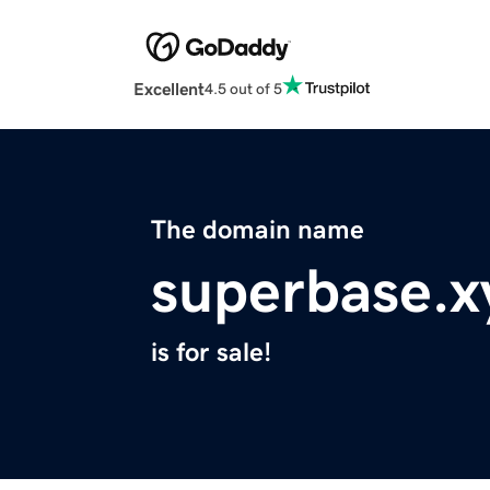
Excellent
4.5 out of 5
The domain name
superbase.x
is for sale!