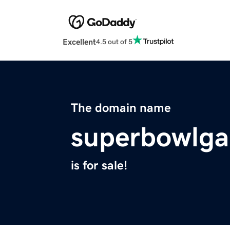
Excellent
4.5 out of 5
The domain name
superbowlg
is for sale!