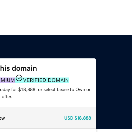
this domain
EMIUM
VERIFIED DOMAIN
today for $18,888, or select Lease to Own or
offer.
ow
USD
$18,888