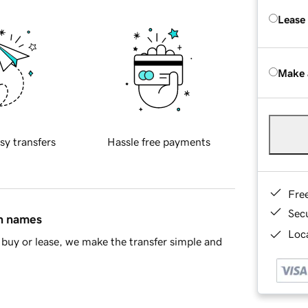
Lease
Make 
sy transfers
Hassle free payments
Fre
Sec
in names
Loca
buy or lease, we make the transfer simple and