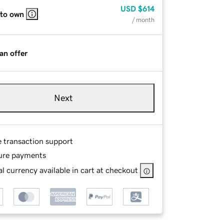
USD
$614
 to own
/ month
an offer
Next
e transaction support
ure payments
l currency available in cart at checkout