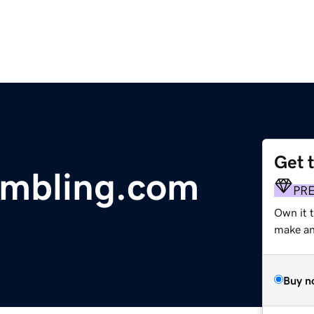
Get 
ambling.com
PR
Own it 
make an 
Buy n