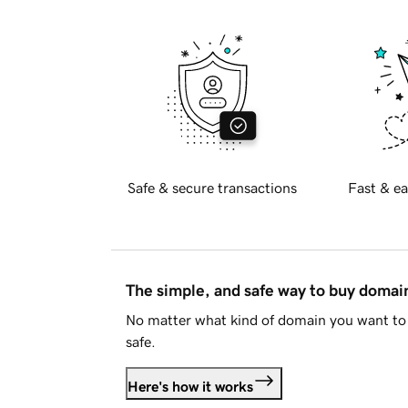
Safe & secure transactions
Fast & ea
The simple, and safe way to buy doma
No matter what kind of domain you want to 
safe.
Here's how it works