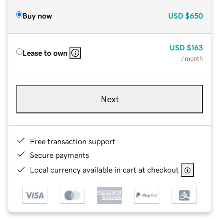
Buy now
USD
$650
USD
$163
Lease to own
/ month
Next
Free transaction support
Secure payments
Local currency available in cart at checkout