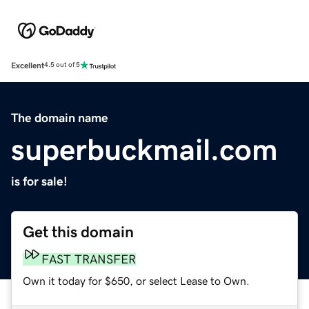
Excellent
4.5 out of 5
The domain name
superbuckmail.com
is for sale!
Get this domain
FAST TRANSFER
Own it today for $650, or select Lease to Own.