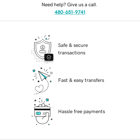
Need help? Give us a call.
480-651-9741
Safe & secure
transactions
Fast & easy transfers
Hassle free payments