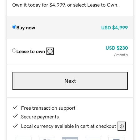
Own it today for $4,999, or select Lease to Own.
Buy now
USD
$4,999
USD
$230
Lease to own
/ month
Next
Free transaction support
Secure payments
Local currency available in cart at checkout