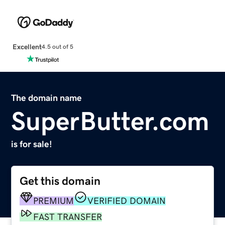
Excellent
4.5 out of 5
The domain name
SuperButter.com
is for sale!
Get this domain
PREMIUM
VERIFIED DOMAIN
FAST TRANSFER