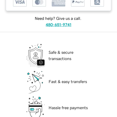
Need help? Give us a call.
480-651-9741
Safe & secure
transactions
Fast & easy transfers
Hassle free payments