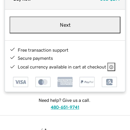
Next
Free transaction support
Secure payments
Local currency available in cart at checkout
Need help? Give us a call.
480-651-9741