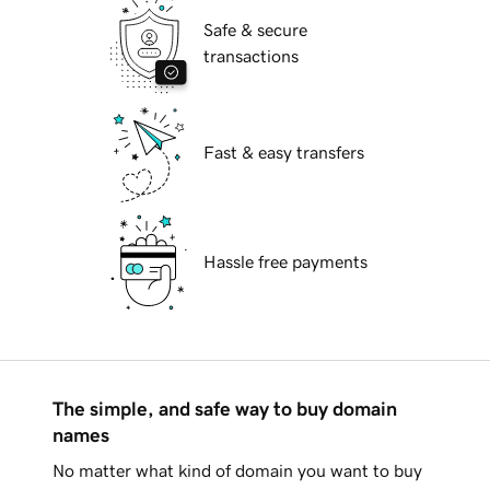
Safe & secure
transactions
Fast & easy transfers
Hassle free payments
The simple, and safe way to buy domain
names
No matter what kind of domain you want to buy