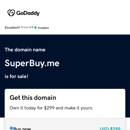
Excellent
4.5 out of 5
The domain name
SuperBuy.me
is for sale!
Get this domain
Own it today for $299 and make it yours.
Buy now
USD
$299