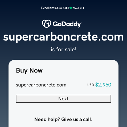
Excellent
4.5 out of 5
supercarboncrete.com
is for sale!
Buy Now
supercarboncrete.com
$2,950
USD
Next
Need help? Give us a call.