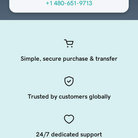
+1 480-651-9713
Simple, secure purchase & transfer
Trusted by customers globally
24/7 dedicated support