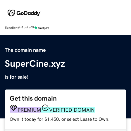
Excellent
4.5 out of 5
The domain name
SuperCine.xyz
is for sale!
Get this domain
PREMIUM
VERIFIED DOMAIN
Own it today for $1,450, or select Lease to Own.