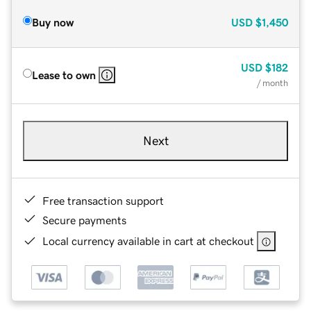
Buy now
USD
$1,450
USD
$182
Lease to own
/ month
Next
Free transaction support
Secure payments
Local currency available in cart at checkout