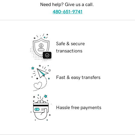
Need help? Give us a call.
480-651-9741
Safe & secure
transactions
Fast & easy transfers
Hassle free payments